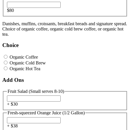
$80
Danishes, muffins, croissants, breakfast breads and signature spread.
Choice of organic coffee, organic cold brew coffee, or organic hot
tea.
Choice
Organic Coffee
Organic Cold Brew
Organic Hot Tea
Add Ons
Fruit Salad (Small serves 8-10)
+ $
30
Fresh-squeezed Orange Juice (1/2 Gallon)
+ $
38