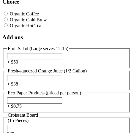
Choice
Organic Coffee
Organic Cold Brew
Organic Hot Tea
Add ons
Fruit Salad (Large serves 12-15)
+ $
50
Fresh-squeezed Orange Juice (1/2 Gallon)
+ $
38
Eco Paper Products (priced per person)
+ $
0.75
Croissant Board
(15 Pieces)