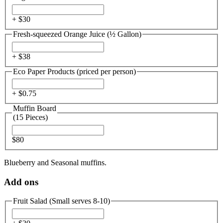
+ $
30
Fresh-squeezed Orange Juice (½ Gallon)
+ $
38
Eco Paper Products (priced per person)
+ $
0.75
Muffin Board
(15 Pieces)
$80
Blueberry and Seasonal muffins.
Add ons
Fruit Salad (Small serves 8-10)