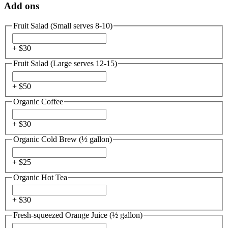
Add ons
Fruit Salad (Small serves 8-10)
+ $
30
Fruit Salad (Large serves 12-15)
+ $
50
Organic Coffee
+ $
30
Organic Cold Brew (½ gallon)
+ $
25
Organic Hot Tea
+ $
30
Fresh-squeezed Orange Juice (½ gallon)