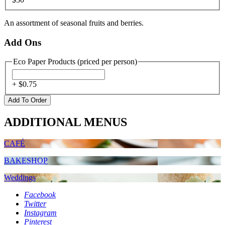
An assortment of seasonal fruits and berries.
Add Ons
Eco Paper Products (priced per person)
+ $
0.75
ADDITIONAL MENUS
CAFÉ
BAKESHOP
Weddings
Facebook
Twitter
Instagram
Pinterest