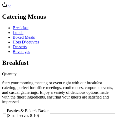
0
Catering Menus
Breakfast
Lunch
Boxed Meals
Hors D’oeuvres
Desserts
Beverages
Breakfast
Quantity
Start your morning meeting or event right with our breakfast
catering, perfect for office meetings, conferences, corporate events,
and casual gatherings. Enjoy a variety of delicious options made
with the finest ingredients, ensuring your guests are satisfied and
impressed.
Pastries & Baker's Basket
(Small serves 8-10)