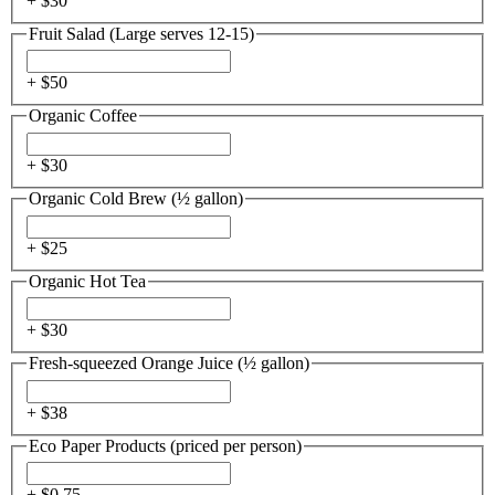
+ $
30
Fruit Salad (Large serves 12-15)
+ $
50
Organic Coffee
+ $
30
Organic Cold Brew (½ gallon)
+ $
25
Organic Hot Tea
+ $
30
Fresh-squeezed Orange Juice (½ gallon)
+ $
38
Eco Paper Products (priced per person)
+ $
0.75