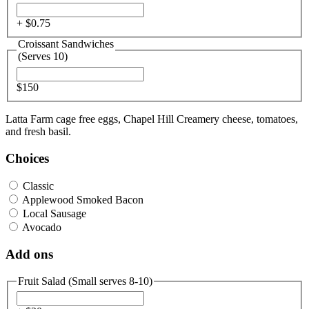
+ $
0.75
Croissant Sandwiches
(Serves 10)
$150
Latta Farm cage free eggs, Chapel Hill Creamery cheese, tomatoes,
and fresh basil.
Choices
Classic
Applewood Smoked Bacon
Local Sausage
Avocado
Add ons
Fruit Salad (Small serves 8-10)