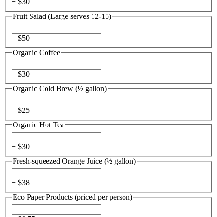
+ $
30
Fruit Salad (Large serves 12-15)
+ $
50
Organic Coffee
+ $
30
Organic Cold Brew (½ gallon)
+ $
25
Organic Hot Tea
+ $
30
Fresh-squeezed Orange Juice (½ gallon)
+ $
38
Eco Paper Products (priced per person)