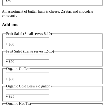
$80
An assortment of butter, ham & cheese, Za'atar, and chocolate
croissants.
Add ons
Fruit Salad (Small serves 8-10)
+ $
30
Fruit Salad (Large serves 12-15)
+ $
50
Organic Coffee
+ $
30
Organic Cold Brew (½ gallon)
+ $
25
Organic Hot Tea