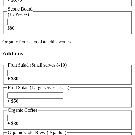
Scone Board
(15 Pieces)
$80
Organic flour chocolate chip scones.
Add ons
Fruit Salad (Small serves 8-10)
+ $
30
Fruit Salad (Large serves 12-15)
+ $
50
Organic Coffee
+ $
30
Organic Cold Brew (½ gallon)