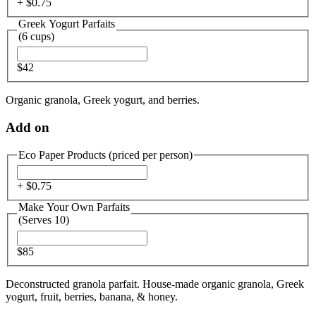
+ $
0.75
Greek Yogurt Parfaits
(6 cups)
$42
Organic granola, Greek yogurt, and berries.
Add on
Eco Paper Products (priced per person)
+ $
0.75
Make Your Own Parfaits
(Serves 10)
$85
Deconstructed granola parfait. House-made organic granola, Greek
yogurt, fruit, berries, banana, & honey.