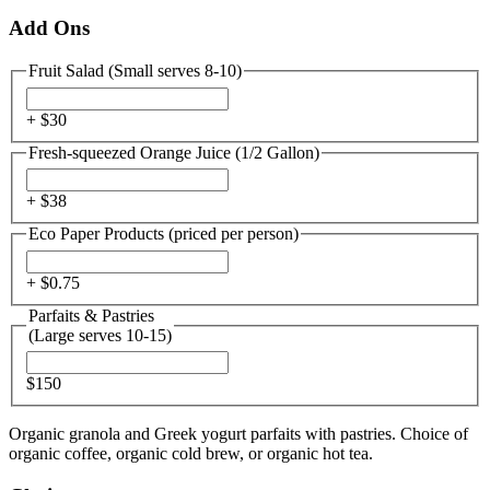
Add Ons
Fruit Salad (Small serves 8-10)
+ $
30
Fresh-squeezed Orange Juice (1/2 Gallon)
+ $
38
Eco Paper Products (priced per person)
+ $
0.75
Parfaits & Pastries
(Large serves 10-15)
$150
Organic granola and Greek yogurt parfaits with pastries. Choice of
organic coffee, organic cold brew, or organic hot tea.