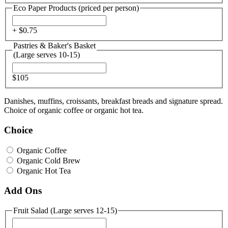
Eco Paper Products (priced per person)
+ $
0.75
Pastries & Baker's Basket
(Large serves 10-15)
$105
Danishes, muffins, croissants, breakfast breads and signature spread.
Choice of organic coffee or organic hot tea.
Choice
Organic Coffee
Organic Cold Brew
Organic Hot Tea
Add Ons
Fruit Salad (Large serves 12-15)