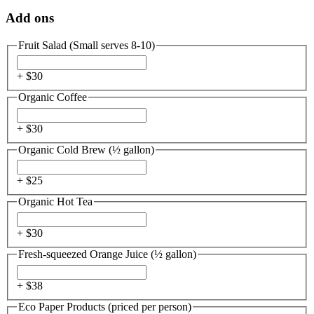
Add ons
Fruit Salad (Small serves 8-10)
+ $
30
Organic Coffee
+ $
30
Organic Cold Brew (½ gallon)
+ $
25
Organic Hot Tea
+ $
30
Fresh-squeezed Orange Juice (½ gallon)
+ $
38
Eco Paper Products (priced per person)