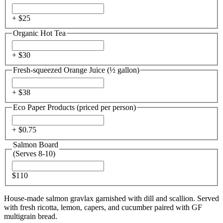
+ $
25
Organic Hot Tea
+ $
30
Fresh-squeezed Orange Juice (½ gallon)
+ $
38
Eco Paper Products (priced per person)
+ $
0.75
Salmon Board
(Serves 8-10)
$110
House-made salmon gravlax garnished with dill and scallion. Served
with fresh ricotta, lemon, capers, and cucumber paired with GF
multigrain bread.