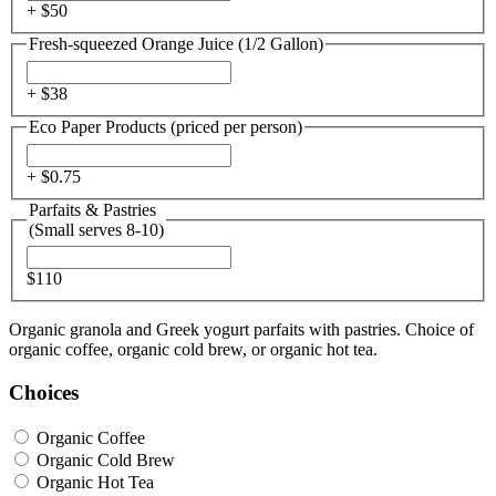
+ $
50
Fresh-squeezed Orange Juice (1/2 Gallon)
+ $
38
Eco Paper Products (priced per person)
+ $
0.75
Parfaits & Pastries
(Small serves 8-10)
$110
Organic granola and Greek yogurt parfaits with pastries. Choice of
organic coffee, organic cold brew, or organic hot tea.
Choices
Organic Coffee
Organic Cold Brew
Organic Hot Tea