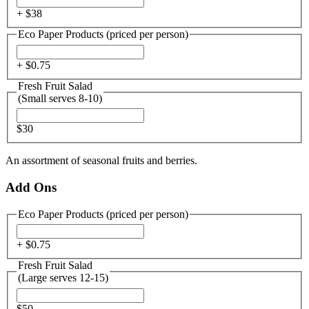
+ $
38
Eco Paper Products (priced per person)
+ $
0.75
Fresh Fruit Salad
(Small serves 8-10)
$30
An assortment of seasonal fruits and berries.
Add Ons
Eco Paper Products (priced per person)
+ $
0.75
Fresh Fruit Salad
(Large serves 12-15)
$50