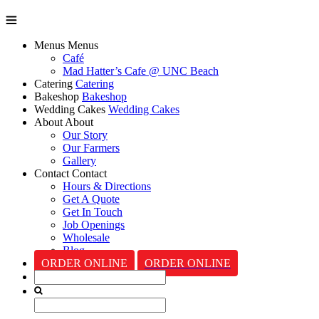
Menus
Menus
Café
Mad Hatter’s Cafe @ UNC Beach
Catering
Catering
Bakeshop
Bakeshop
Wedding Cakes
Wedding Cakes
About
About
Our Story
Our Farmers
Gallery
Contact
Contact
Hours & Directions
Get A Quote
Get In Touch
Job Openings
Wholesale
Blog
ORDER ONLINE
ORDER ONLINE