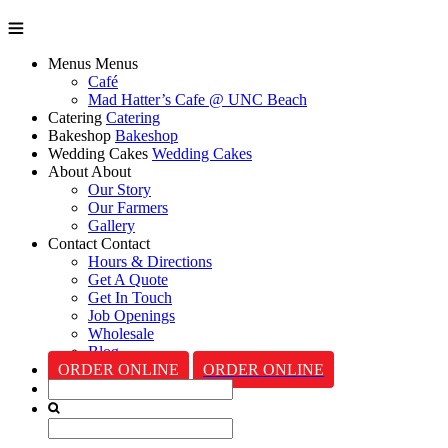
Menus
Menus
Café
Mad Hatter’s Cafe @ UNC Beach
Catering
Catering
Bakeshop
Bakeshop
Wedding Cakes
Wedding Cakes
About
About
Our Story
Our Farmers
Gallery
Contact
Contact
Hours & Directions
Get A Quote
Get In Touch
Job Openings
Wholesale
Blog
ORDER ONLINE
ORDER ONLINE