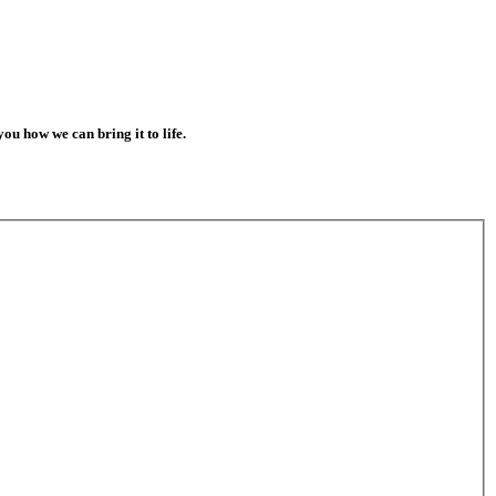
 you how we can bring it to life.