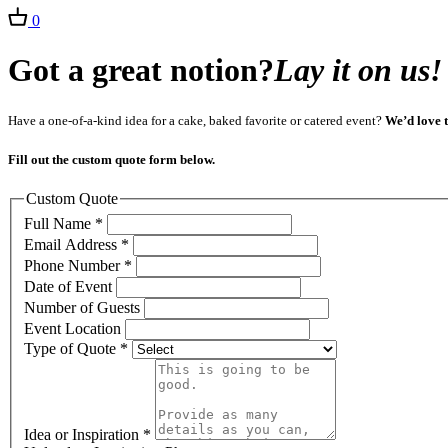
0
Got a great notion?
Lay it on us!
Have a one-of-a-kind idea for a cake, baked favorite or catered event?
We’d love t
Fill out the custom quote form below.
Custom Quote
Full Name
*
Email Address
*
Phone Number
*
Date of Event
Number of Guests
Event Location
Type of Quote
*
Idea or Inspiration
*