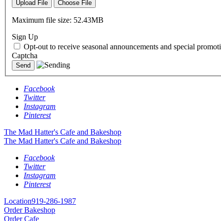
Upload File
Choose File
Maximum file size: 52.43MB
Sign Up
Opt-out to receive seasonal announcements and special promoti
Captcha
Facebook
Twitter
Instagram
Pinterest
The Mad Hatter's Cafe and Bakeshop
The Mad Hatter's Cafe and Bakeshop
Facebook
Twitter
Instagram
Pinterest
Location
919-286-1987
Order Bakeshop
Order Cafe