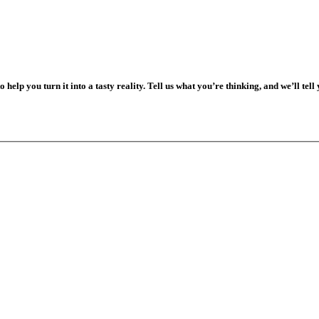
o help you turn it into a tasty reality. Tell us what you’re thinking, and we’ll tell