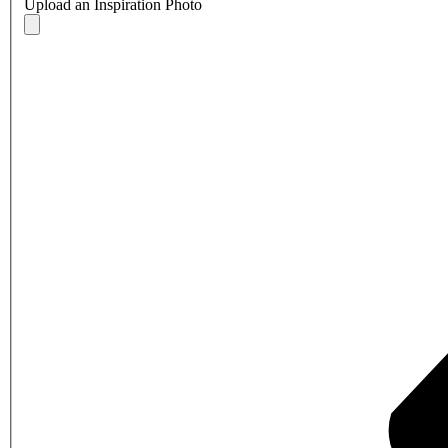
Upload an Inspiration Photo