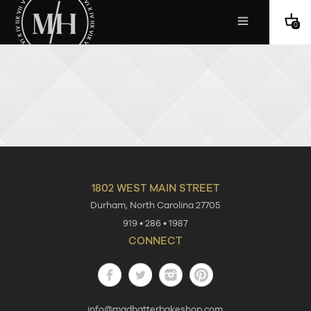
0
1802 WEST MAIN STREET
Durham
,
North Carolina
27705
919 • 286 • 1987
CONNECT
Facebook
Twitter
Instagram
Pinterest
info@madhatterbakeshop.com