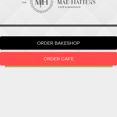
ORDER BAKESHOP
ORDER CAFE
LOCATION
919-286-1987
1802 West Main Street
Durham,
North Carolina
27705
919 • 286 • 1987