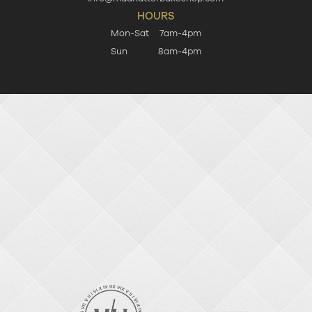
HOURS
Mon-Sat
7am-4pm
Sun
8am-4pm