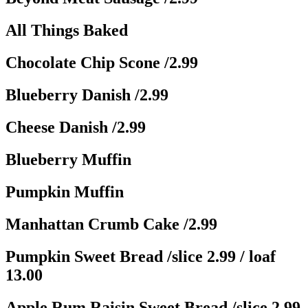
All Things Baked
Chocolate Chip Scone
/2.99
Blueberry Danish
/2.99
Cheese Danish
/2.99
Blueberry Muffin
Pumpkin Muffin
Manhattan Crumb Cake
/2.99
Pumpkin Sweet Bread
/slice 2.99 / loaf
13.00
Apple Rum Raisin Sweet Bread
/slice 2.99