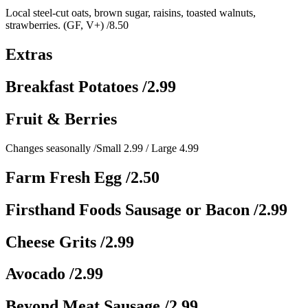
Local steel-cut oats, brown sugar, raisins, toasted walnuts,
strawberries. (GF, V+)
/8.50
Extras
Breakfast Potatoes
/2.99
Fruit & Berries
Changes seasonally
/Small 2.99 / Large 4.99
Farm Fresh Egg
/2.50
Firsthand Foods Sausage or Bacon
/2.99
Cheese Grits
/2.99
Avocado
/2.99
Beyond Meat Sausage
/2.99