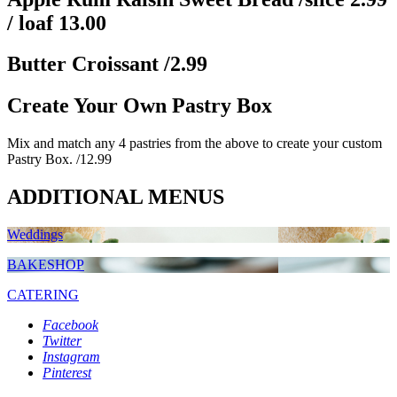
/ loaf 13.00
Butter Croissant
/2.99
Create Your Own Pastry Box
Mix and match any 4 pastries from the above to create your custom
Pastry Box.
/12.99
ADDITIONAL MENUS
Weddings
BAKESHOP
CATERING
Facebook
Twitter
Instagram
Pinterest