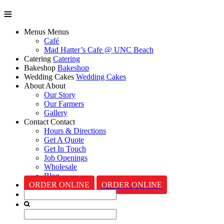
Menus
Menus
Café
Mad Hatter’s Cafe @ UNC Beach
Catering
Catering
Bakeshop
Bakeshop
Wedding Cakes
Wedding Cakes
About
About
Our Story
Our Farmers
Gallery
Contact
Contact
Hours & Directions
Get A Quote
Get In Touch
Job Openings
Wholesale
Blog
ORDER ONLINE
ORDER ONLINE