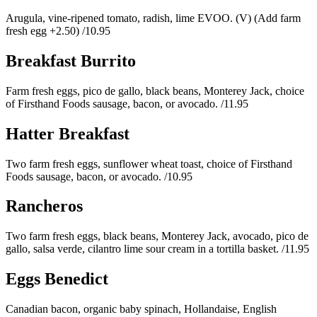
Arugula, vine-ripened tomato, radish, lime EVOO. (V) (Add farm
fresh egg +2.50)
/10.95
Breakfast Burrito
Farm fresh eggs, pico de gallo, black beans, Monterey Jack, choice
of Firsthand Foods sausage, bacon, or avocado.
/11.95
Hatter Breakfast
Two farm fresh eggs, sunflower wheat toast, choice of Firsthand
Foods sausage, bacon, or avocado.
/10.95
Rancheros
Two farm fresh eggs, black beans, Monterey Jack, avocado, pico de
gallo, salsa verde, cilantro lime sour cream in a tortilla basket.
/11.95
Eggs Benedict
Canadian bacon, organic baby spinach, Hollandaise, English