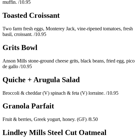
muffin.
/10.95
Toasted Croissant
Two farm fresh eggs, Monterey Jack, vine-ripened tomatoes, fresh
basil, croissant.
/10.95
Grits Bowl
Anson Mills stone-ground cheese grits, black beans, fried egg, pico
de gallo
/10.95
Quiche + Arugula Salad
Broccoli & cheddar (V) spinach & feta (V) lorraine.
/10.95
Granola Parfait
Fruit & berries, Greek yogurt, honey. (GF)
/8.50
Lindley Mills Steel Cut Oatmeal