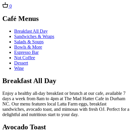
0
Café Menus
Breakfast All Day
Sandwiches & Wraps
Salads & Soups
Bowls & More
Espresso Bar
Not Coffee
Dessert
Wine
Breakfast All Day
Enjoy a healthy all-day breakfast or brunch at our cafe, available 7
days a week from 8am to 4pm at The Mad Hatter Cafe in Durham
NC. Our menu features local Latta Farm eggs, breakfast
sandwiches, avocado toast, and mimosas with fresh OJ. Perfect for a
delightful and nutritious start to your day.
Avocado Toast