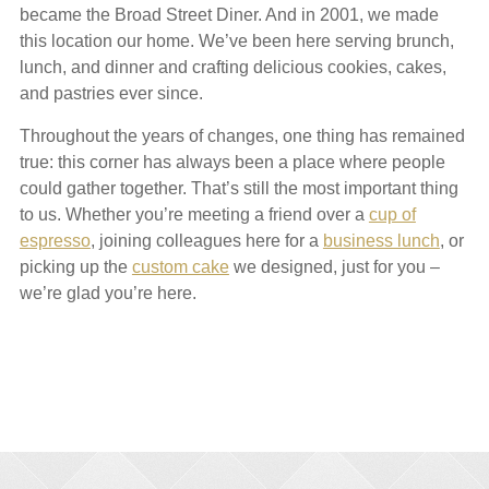
became the Broad Street Diner. And in 2001, we made
this location our home. We’ve been here serving brunch,
lunch, and dinner and crafting delicious cookies, cakes,
and pastries ever since.
Throughout the years of changes, one thing has remained
true: this corner has always been a place where people
could gather together. That’s still the most important thing
to us. Whether you’re meeting a friend over a
cup of
espresso
, joining colleagues here for a
business lunch
, or
picking up the
custom cake
we designed, just for you –
we’re glad you’re here.