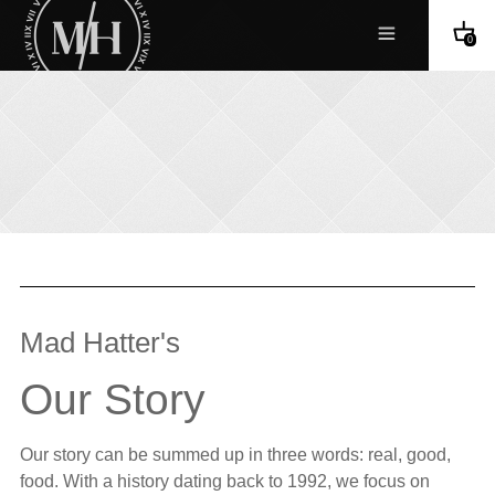
0
Mad Hatter's
Our Story
Our story can be summed up in three words: real, good,
food. With a history dating back to 1992, we focus on