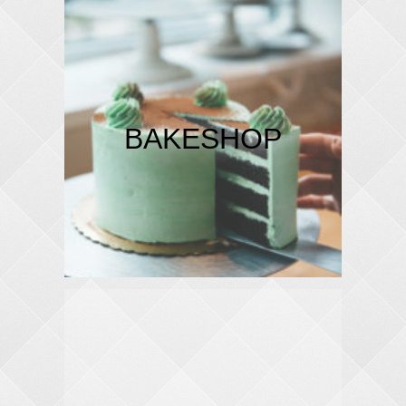
BAKESHOP