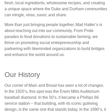
fresh, local ingredients, wholesome recipes, and creating
a unique space where the Duke and Durham communities
can mingle, relax, savor, and share.
More than just bringing people together, Mad Hatter’s is
about reaching out into our community. From Pride
parades to food donations to sustainable farming, we
thrive on promoting social entrepreneurship and
partnering with likeminded organizations to build bridges
and enhance the world around us.
Our History
Our corner of Main and Broad has seen a lot of changes.
In the 1920’s, this spot was the Erwin Mills Auditorium
baseball diamond. In the 50’s, it became a Phillips 66
service station – that building, with its iconic gullwing
design, is the same one that stands today. In the 1990’s, it