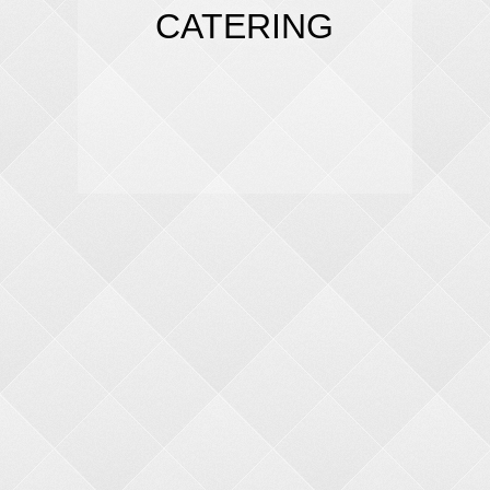
CATERING