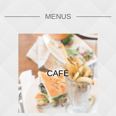
MENUS
CAFÉ