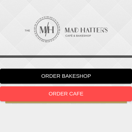
ORDER BAKESHOP
ORDER CAFE
LOCATION
919-286-1987