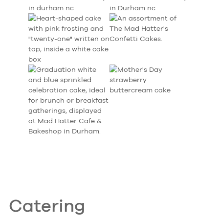
Catering