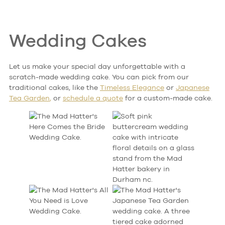
Wedding Cakes
Let us make your special day unforgettable with a
scratch-made wedding cake. You can pick from our
traditional cakes, like the
Timeless Elegance
or
Japanese
Tea Garden
,
or
schedule
a quote
for a custom-made
cake.