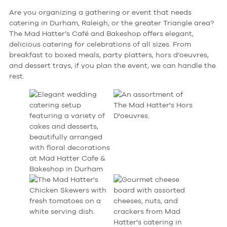
Are you organizing a gathering or event that needs
catering in Durham, Raleigh, or the greater Triangle area?
The Mad Hatter’s Café and Bakeshop offers elegant,
delicious catering for celebrations of all sizes. From
breakfast to boxed meals, party platters, hors d’oeuvres,
and dessert trays, if you plan the event, we can handle the
rest.