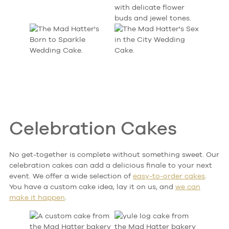
Celebration Cakes
No get-together is complete without something sweet. Our
celebration cakes can add a delicious finale to your next
event. We offer a wide selection of
easy-to-order cakes
.
You have a custom cake idea, lay it on us, and
we can
make it happen
.