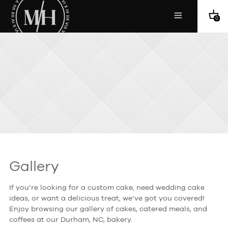
0
Gallery
If you’re looking for a custom cake, need wedding cake
ideas, or want a delicious treat, we’ve got you covered!
Enjoy browsing our gallery of cakes, catered meals, and
coffees at our Durham, NC, bakery.