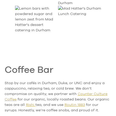
Coffee Bar
Stop by our cafés in Durham, Duke, or UNC and enjoy a
cappuccino, relaxing tea, or cold brew. We don’t
compromise on quality; we partner with
Counter Culture
Coffee
for our organic, locally roasted beans. Our organic
teas are all
Rishi
tea, and we use
Routin 1883
for our
syrups. Honestly, we’re coffee snobs, and proud of it.