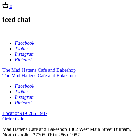
0
iced chai
Facebook
Twitter
Instagram
Pinterest
The Mad Hatter's Cafe and Bakeshop
The Mad Hatter's Cafe and Bakeshop
Facebook
Twitter
Instagram
Pinterest
Location
919-286-1987
Order Cafe
Mad Hatter's Cafe and Bakeshop
1802 West Main Street
Durham,
North Carolina
27705
919 • 286 • 1987