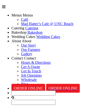
Menus
Menus
Café
Mad Hatter’s Cafe @ UNC Beach
Catering
Catering
Bakeshop
Bakeshop
Wedding Cakes
Wedding Cakes
About
About
Our Story
Our Farmers
Gallery
Contact
Contact
Hours & Directions
Get A Quote
Get In Touch
Job Openings
Wholesale
Blog
ORDER ONLINE
ORDER ONLINE