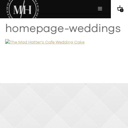
0
homepage-weddings