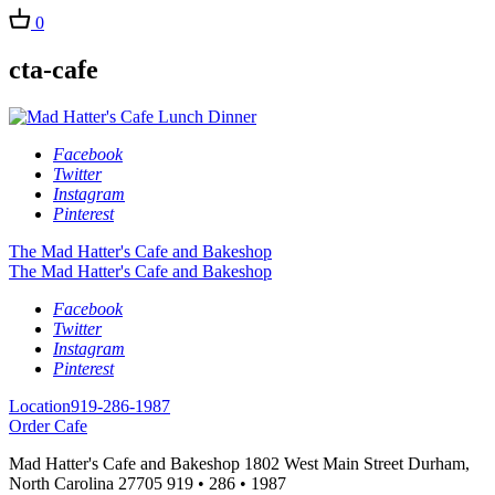
0
cta-cafe
Facebook
Twitter
Instagram
Pinterest
The Mad Hatter's Cafe and Bakeshop
The Mad Hatter's Cafe and Bakeshop
Facebook
Twitter
Instagram
Pinterest
Location
919-286-1987
Order Cafe
Mad Hatter's Cafe and Bakeshop
1802 West Main Street
Durham,
North Carolina
27705
919 • 286 • 1987