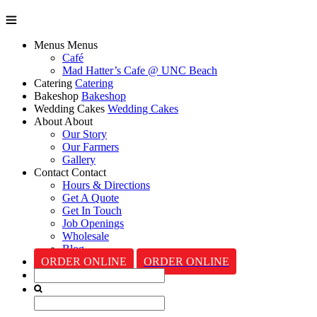
Menus
Menus
Café
Mad Hatter’s Cafe @ UNC Beach
Catering
Catering
Bakeshop
Bakeshop
Wedding Cakes
Wedding Cakes
About
About
Our Story
Our Farmers
Gallery
Contact
Contact
Hours & Directions
Get A Quote
Get In Touch
Job Openings
Wholesale
Blog
ORDER ONLINE
ORDER ONLINE