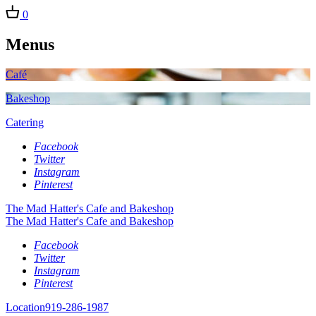
0
Menus
Café
Bakeshop
Catering
Facebook
Twitter
Instagram
Pinterest
The Mad Hatter's Cafe and Bakeshop
The Mad Hatter's Cafe and Bakeshop
Facebook
Twitter
Instagram
Pinterest
Location
919-286-1987