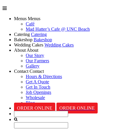
Menus
Menus
Café
Mad Hatter’s Cafe @ UNC Beach
Catering
Catering
Bakeshop
Bakeshop
Wedding Cakes
Wedding Cakes
About
About
Our Story
Our Farmers
Gallery
Contact
Contact
Hours & Directions
Get A Quote
Get In Touch
Job Openings
Wholesale
Blog
ORDER ONLINE
ORDER ONLINE