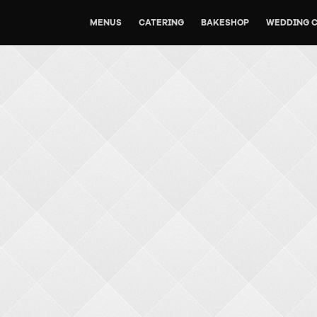
MENUS
CATERING
BAKESHOP
WEDDING 