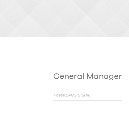
General Manager
Posted:May 2, 2018