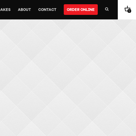
CAKES
ABOUT
CONTACT
ORDER ONLINE
0