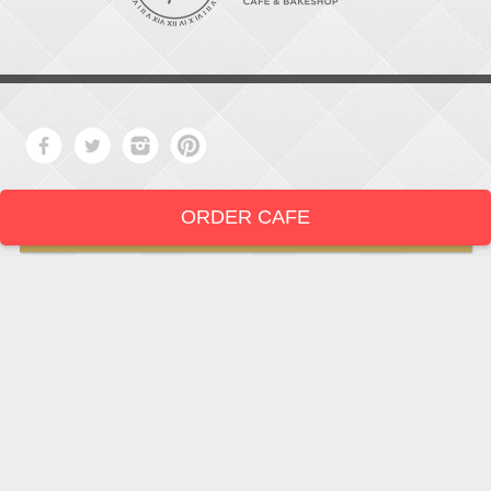
ORDER CAFE
LOCATION
919-286-1987
1802 West Main Street
Durham,
North Carolina
27705
919 • 286 • 1987
©2026The Mad Hatter's Café & Bakeshop