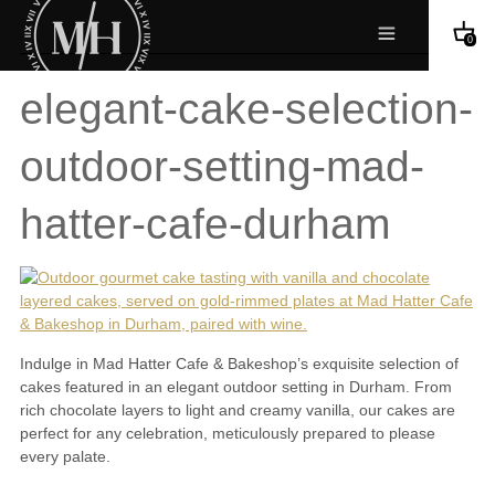
0
elegant-cake-selection-
outdoor-setting-mad-
hatter-cafe-durham
Indulge in Mad Hatter Cafe & Bakeshop’s exquisite selection of
cakes featured in an elegant outdoor setting in Durham. From
rich chocolate layers to light and creamy vanilla, our cakes are
perfect for any celebration, meticulously prepared to please
every palate.