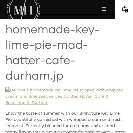
0
homemade-key-
lime-pie-mad-
hatter-cafe-
durham.jp
Enjoy the taste of summer with our Signature Key Lime
Pie, beautifully garnished with whipped cream and fresh
lime zest. Perfectly blended for a creamy texture and
tangy flavor, this pie is a customer favorite at Mad Hatter