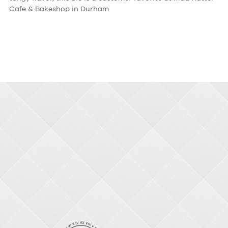
Cafe & Bakeshop in Durham