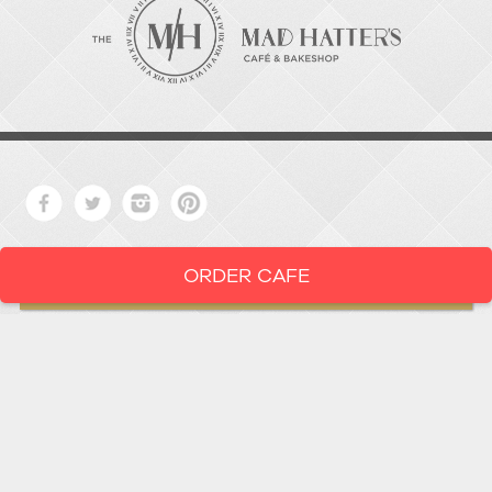
ORDER CAFE
LOCATION
919-286-1987
1802 West Main Street
Durham,
North Carolina
27705