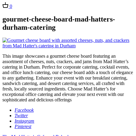
0
gourmet-cheese-board-mad-hatters-
durham-catering
This image showcases a gourmet cheese board featuring an
assortment of cheeses, nuts, crackers, and jams from Mad Hatter’s
catering in Durham. Perfect for corporate catering, cocktail events,
and office lunch catering, our cheese board adds a touch of elegance
to any gathering. Enhance your event with our breakfast catering,
sandwich catering, and dessert catering services, all crafted with
fresh, locally sourced ingredients. Choose Mad Hatter’s for
exceptional office catering and elevate your next event with our
sophisticated and delicious offerings
Facebook
Twitter
Instagram
Pinterest