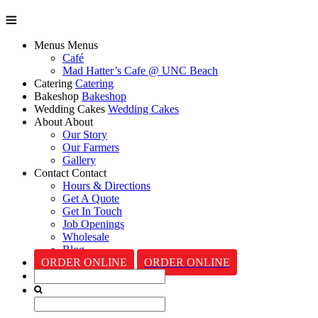
Menus
Menus
Café
Mad Hatter’s Cafe @ UNC Beach
Catering
Catering
Bakeshop
Bakeshop
Wedding Cakes
Wedding Cakes
About
About
Our Story
Our Farmers
Gallery
Contact
Contact
Hours & Directions
Get A Quote
Get In Touch
Job Openings
Wholesale
Blog
ORDER ONLINE
ORDER ONLINE