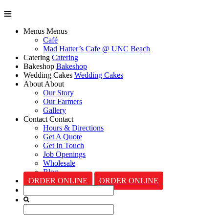
Menus
Menus
Café
Mad Hatter’s Cafe @ UNC Beach
Catering
Catering
Bakeshop
Bakeshop
Wedding Cakes
Wedding Cakes
About
About
Our Story
Our Farmers
Gallery
Contact
Contact
Hours & Directions
Get A Quote
Get In Touch
Job Openings
Wholesale
Blog
ORDER ONLINE
ORDER ONLINE