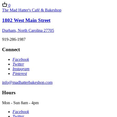
0
The Mad Hatter's Café & Bakeshop
1802 West Main Street
Durham
,
North Carolina
27705
919-286-1987
Connect
Facebook
Twitter
Instagram
Pinterest
info@madhatterbakeshop.com
Hours
Mon - Sun
8am - 4pm
Facebook
Twitter