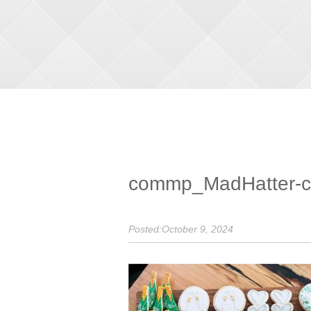
commp_MadHatter-cu
Posted:October 9, 2024