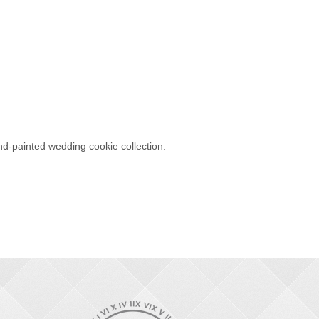
d-painted wedding cookie collection.