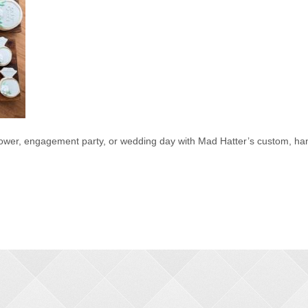
hower, engagement party, or wedding day with Mad Hatter’s custom, han