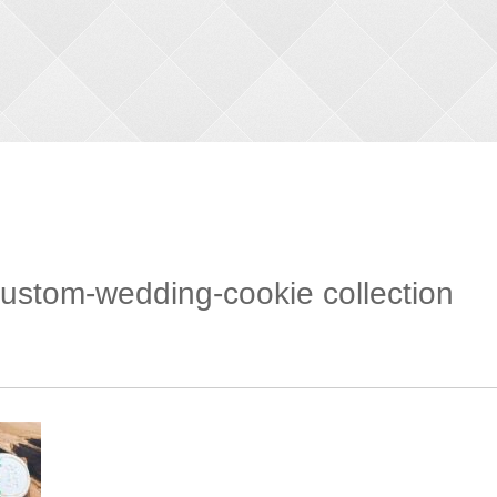
stom-wedding-cookie collection