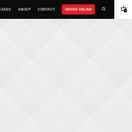
CAKES
ABOUT
CONTACT
ORDER ONLINE
0