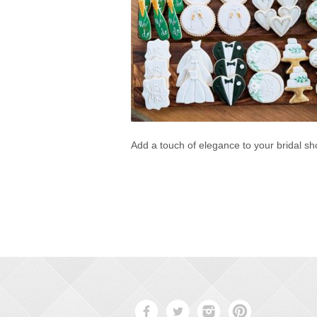
Add a touch of elegance to your bridal s