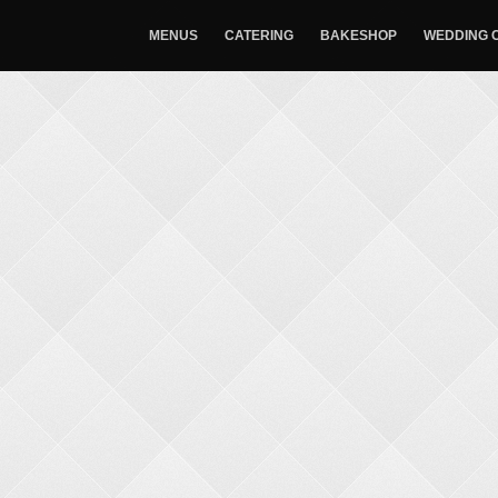
MENUS
CATERING
BAKESHOP
WEDDING 