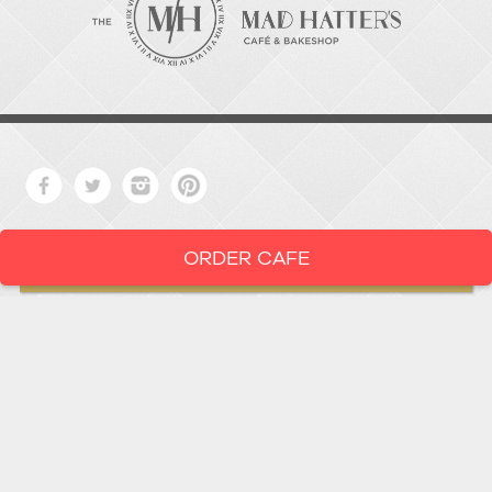
ORDER CAFE
LOCATION
919-286-1987
1802 West Main Street
Durham,
North Carolina
27705
919 • 286 • 1987