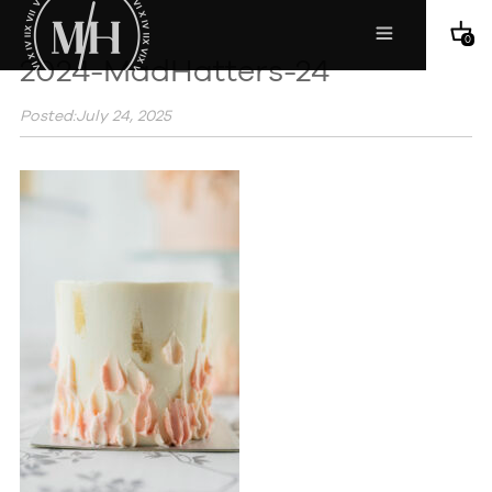
0
2024-MadHatters-24
Posted:July 24, 2025