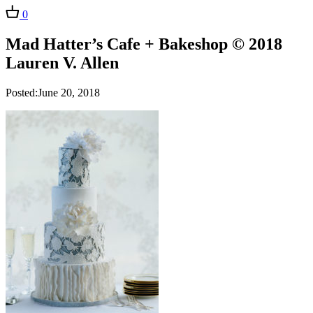
0
Mad Hatter’s Cafe + Bakeshop © 2018
Lauren V. Allen
Posted:June 20, 2018