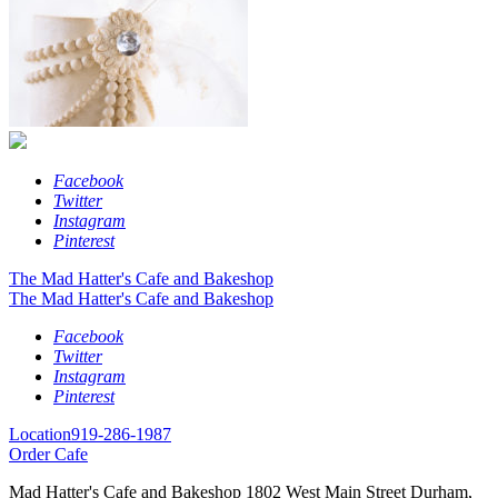
Facebook
Twitter
Instagram
Pinterest
The Mad Hatter's Cafe and Bakeshop
The Mad Hatter's Cafe and Bakeshop
Facebook
Twitter
Instagram
Pinterest
Location
919-286-1987
Order Cafe
Mad Hatter's Cafe and Bakeshop
1802 West Main Street
Durham,