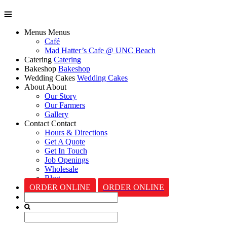
Menus
Menus
Café
Mad Hatter’s Cafe @ UNC Beach
Catering
Catering
Bakeshop
Bakeshop
Wedding Cakes
Wedding Cakes
About
About
Our Story
Our Farmers
Gallery
Contact
Contact
Hours & Directions
Get A Quote
Get In Touch
Job Openings
Wholesale
Blog
ORDER ONLINE
ORDER ONLINE