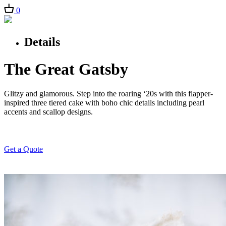
0
Details
The Great Gatsby
Glitzy and glamorous. Step into the roaring ‘20s with this flapper-
inspired three tiered cake with boho chic details including pearl
accents and scallop designs.
Get a Quote