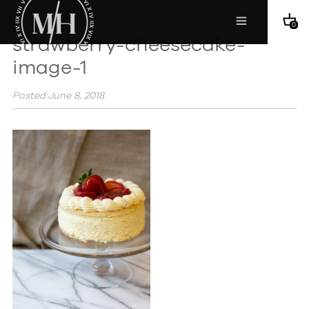
0
strawberry-cheesecake-
image-1
Posted:June 8, 2018