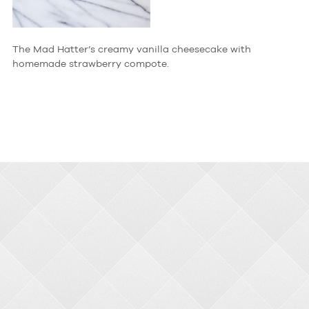
The Mad Hatter’s creamy vanilla cheesecake with
homemade strawberry compote.