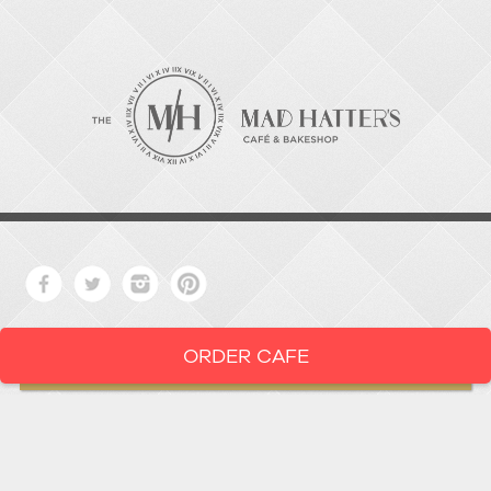
ORDER CAFE
LOCATION
919-286-1987