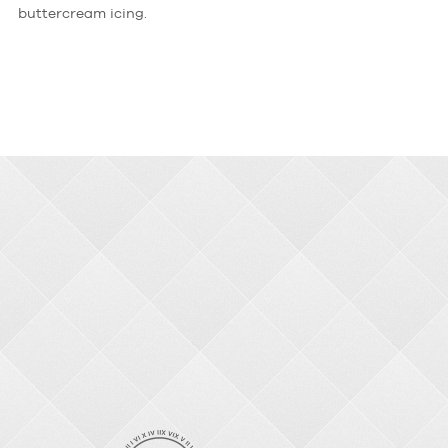
buttercream icing.