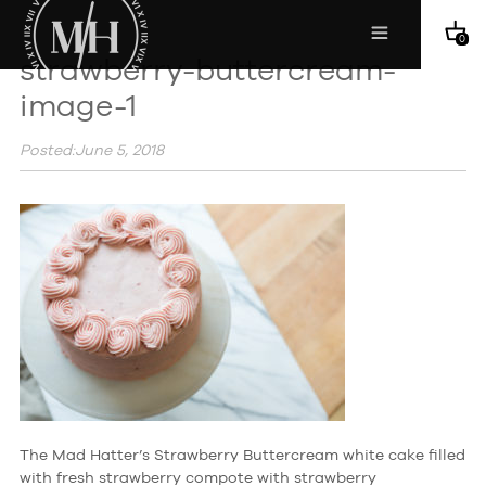
0
strawberry-buttercream-
image-1
Posted:June 5, 2018
The Mad Hatter’s Strawberry Buttercream white cake filled
with fresh strawberry compote with strawberry