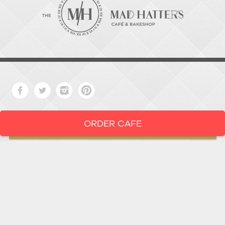
ORDER CAFE
LOCATION
919-286-1987
1802 West Main Street
Durham,
North Carolina
27705