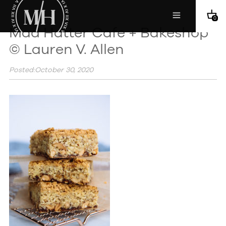
0
Mad Hatter Cafe + Bakeshop
© Lauren V. Allen
Posted:October 30, 2020