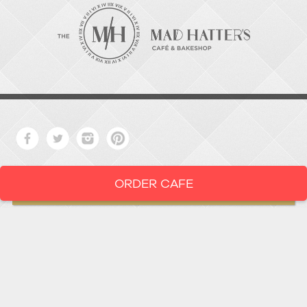
ORDER CAFE
LOCATION
919-286-1987
1802 West Main Street
Durham,
North Carolina
27705