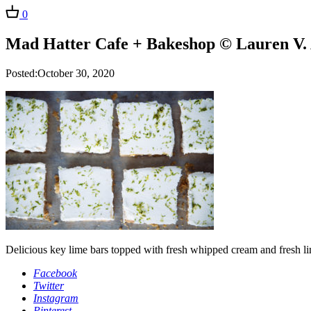
0
Mad Hatter Cafe + Bakeshop © Lauren V. 
Posted:October 30, 2020
Delicious key lime bars topped with fresh whipped cream and fresh li
Facebook
Twitter
Instagram
Pinterest