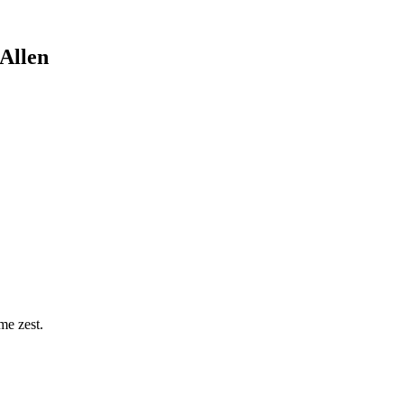
Allen
me zest.