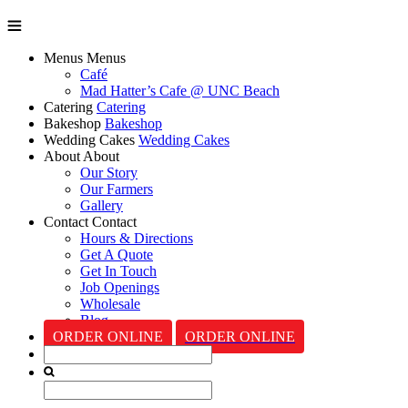
Menus
Menus
Café
Mad Hatter’s Cafe @ UNC Beach
Catering
Catering
Bakeshop
Bakeshop
Wedding Cakes
Wedding Cakes
About
About
Our Story
Our Farmers
Gallery
Contact
Contact
Hours & Directions
Get A Quote
Get In Touch
Job Openings
Wholesale
Blog
ORDER ONLINE
ORDER ONLINE