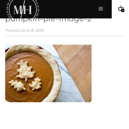
0
pumpkin-pie-image-2
Posted:June 8, 2018