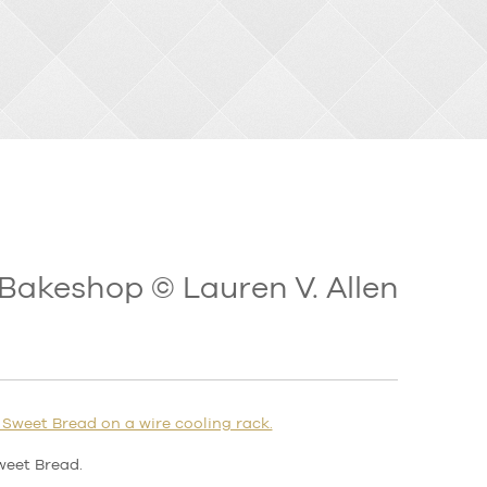
Bakeshop © Lauren V. Allen
weet Bread.