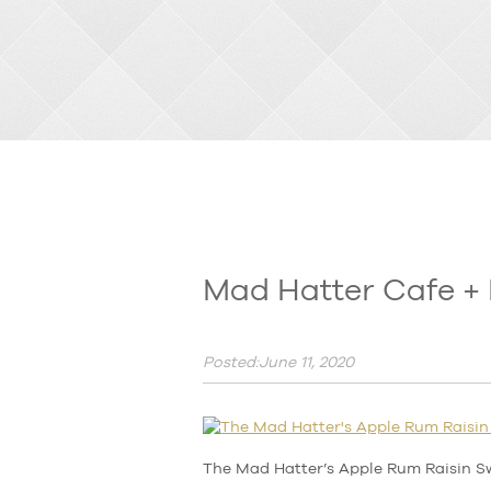
Mad Hatter Cafe + 
Posted:June 11, 2020
The Mad Hatter’s Apple Rum Raisin S