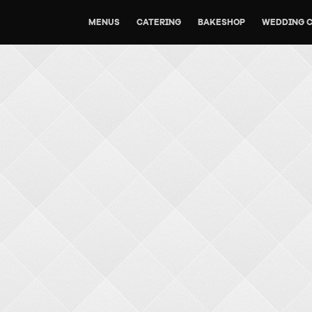
MENUS
CATERING
BAKESHOP
WEDDING 