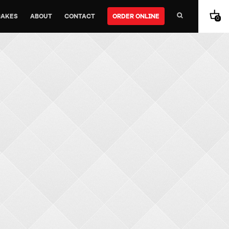
CAKES
ABOUT
CONTACT
ORDER ONLINE
0