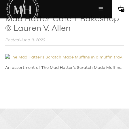
0
Mad Hatter Cafe + Bakeshop
© Lauren V. Allen
Posted:June 11, 2020
An assortment of The Mad Hatter’s Scratch Made Muffins.