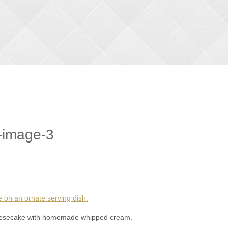
-image-3
cheesecake with homemade whipped cream.