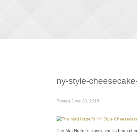
ny-style-cheesecake
Posted:June 20, 2018
The Mat Hatter’s classic vanilla bean 