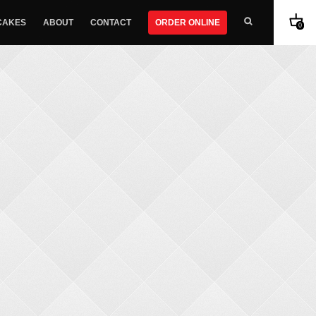
CAKES
ABOUT
CONTACT
ORDER ONLINE
0