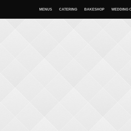
MENUS
CATERING
BAKESHOP
WEDDING 