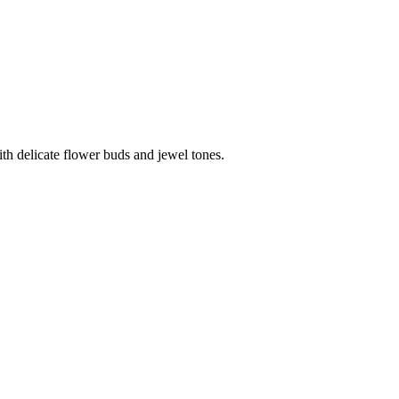
th delicate flower buds and jewel tones.