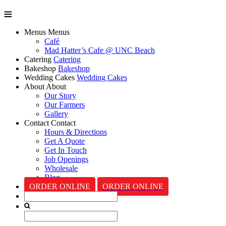
Menus
Menus
Café
Mad Hatter’s Cafe @ UNC Beach
Catering
Catering
Bakeshop
Bakeshop
Wedding Cakes
Wedding Cakes
About
About
Our Story
Our Farmers
Gallery
Contact
Contact
Hours & Directions
Get A Quote
Get In Touch
Job Openings
Wholesale
Blog
ORDER ONLINE
ORDER ONLINE