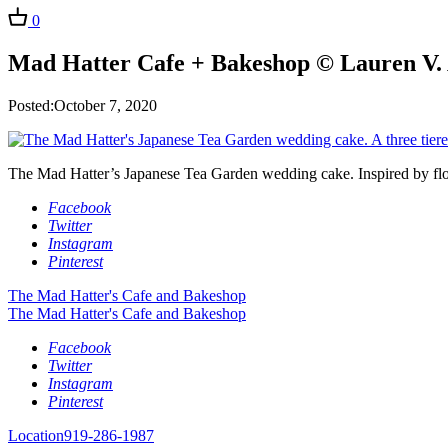
0
Mad Hatter Cafe + Bakeshop © Lauren V. 
Posted:October 7, 2020
The Mad Hatter’s Japanese Tea Garden wedding cake. Inspired by flora
Facebook
Twitter
Instagram
Pinterest
The Mad Hatter's Cafe and Bakeshop
The Mad Hatter's Cafe and Bakeshop
Facebook
Twitter
Instagram
Pinterest
Location
919-286-1987