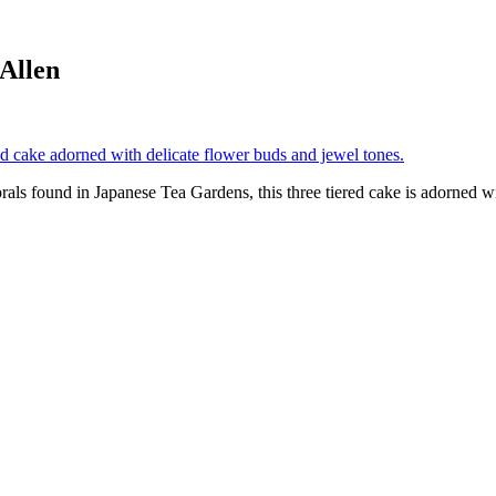
Allen
ls found in Japanese Tea Gardens, this three tiered cake is adorned wi