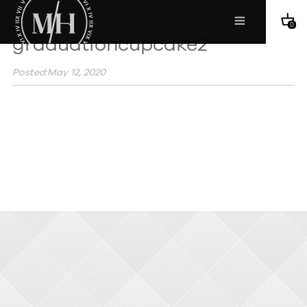
0
graduationcupcake2
Posted:May 12, 2020