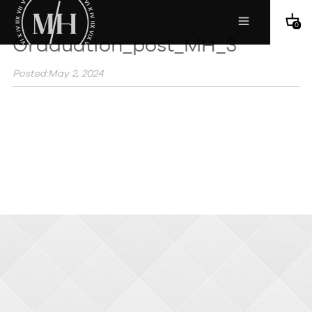
0
Graduation_post_MH_3
Posted:May 2, 2024