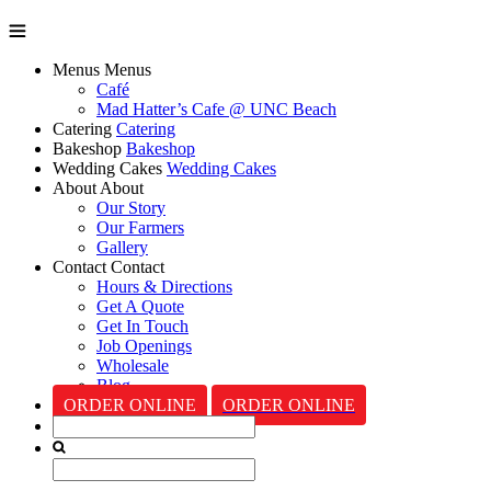
Menus
Menus
Café
Mad Hatter’s Cafe @ UNC Beach
Catering
Catering
Bakeshop
Bakeshop
Wedding Cakes
Wedding Cakes
About
About
Our Story
Our Farmers
Gallery
Contact
Contact
Hours & Directions
Get A Quote
Get In Touch
Job Openings
Wholesale
Blog
ORDER ONLINE
ORDER ONLINE