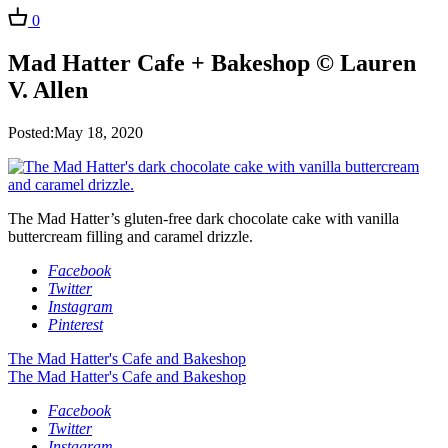
0
Mad Hatter Cafe + Bakeshop © Lauren
V. Allen
Posted:May 18, 2020
The Mad Hatter’s gluten-free dark chocolate cake with vanilla
buttercream filling and caramel drizzle.
Facebook
Twitter
Instagram
Pinterest
The Mad Hatter's Cafe and Bakeshop
The Mad Hatter's Cafe and Bakeshop
Facebook
Twitter
Instagram