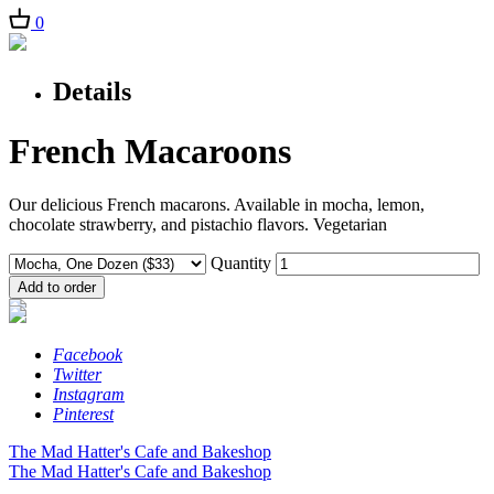
0
Details
French Macaroons
Our delicious French macarons. Available in mocha, lemon,
chocolate strawberry, and pistachio flavors. Vegetarian
Quantity
Facebook
Twitter
Instagram
Pinterest
The Mad Hatter's Cafe and Bakeshop
The Mad Hatter's Cafe and Bakeshop