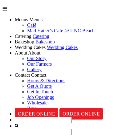
Menus
Menus
Café
Mad Hatter’s Cafe @ UNC Beach
Catering
Catering
Bakeshop
Bakeshop
Wedding Cakes
Wedding Cakes
About
About
Our Story
Our Farmers
Gallery
Contact
Contact
Hours & Directions
Get A Quote
Get In Touch
Job Openings
Wholesale
Blog
ORDER ONLINE
ORDER ONLINE