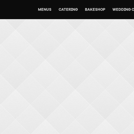
MENUS
CATERING
BAKESHOP
WEDDING 