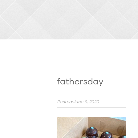
fathersday
Posted:June 9, 2020