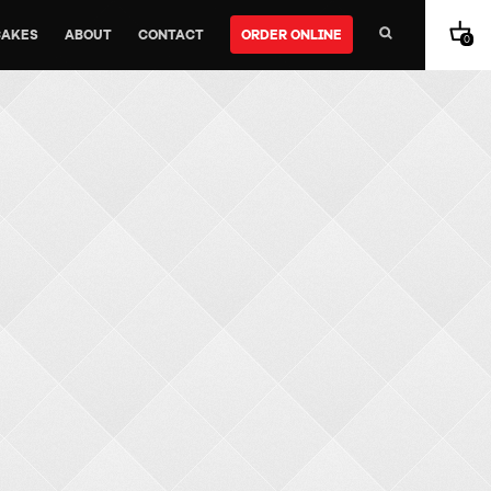
CAKES
ABOUT
CONTACT
ORDER ONLINE
0