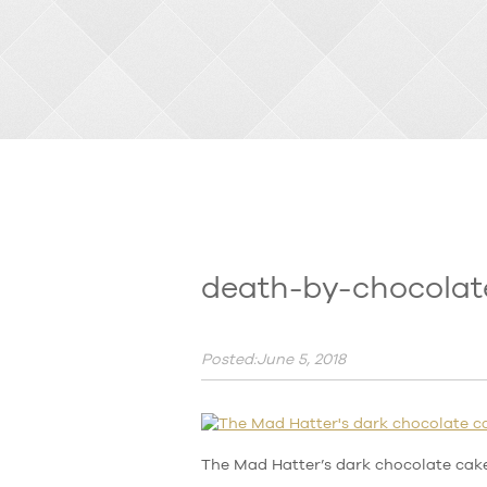
death-by-chocolat
Posted:June 5, 2018
The Mad Hatter’s dark chocolate cak