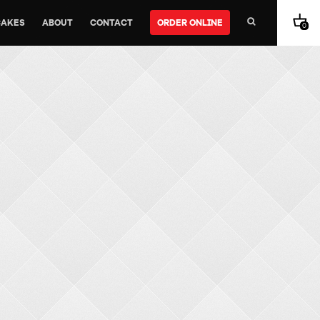
CAKES
ABOUT
CONTACT
ORDER ONLINE
0