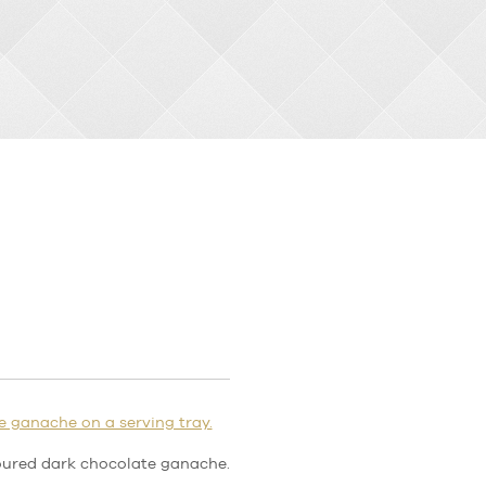
oured dark chocolate ganache.