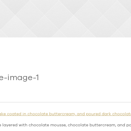
e-image-1
e layered with chocolate mousse, chocolate buttercream, and p