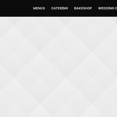
MENUS
CATERING
BAKESHOP
WEDDING 