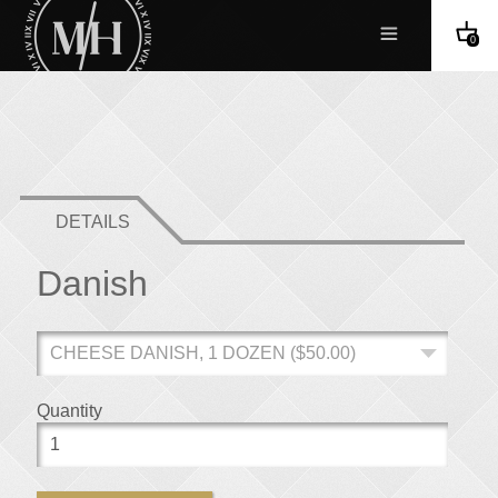
0
DETAILS
Danish
Quantity