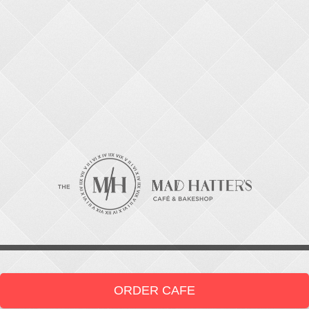
ORDER CAFE