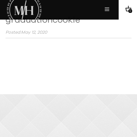
0
graduationcookie
Posted:May 12, 2020