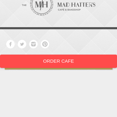
ORDER CAFE
LOCATION
919-286-1987
1802 West Main Street
Durham,
North Carolina
27705
919 • 286 • 1987