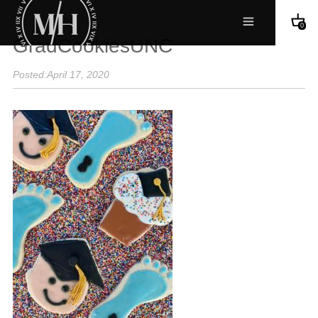
0
GradCookiesUNC
Posted:April 17, 2020