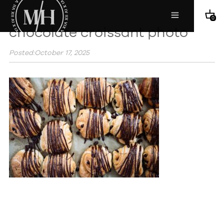
0
chocolate croissant photo
Posted:October 17, 2025