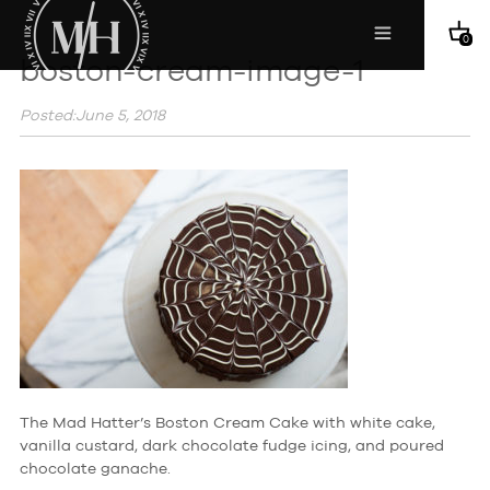
0
boston-cream-image-1
Posted:June 5, 2018
The Mad Hatter’s Boston Cream Cake with white cake,
vanilla custard, dark chocolate fudge icing, and poured
chocolate ganache.