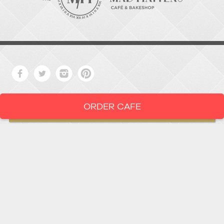
ORDER CAFE
LOCATION
919-286-1987
1802 West Main Street
Durham,
North Carolina
27705
919 • 286 • 1987