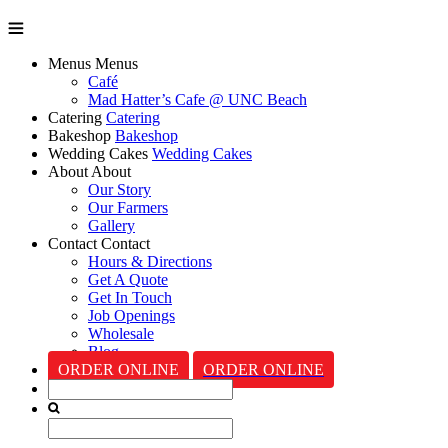
Menus
Menus
Café
Mad Hatter’s Cafe @ UNC Beach
Catering
Catering
Bakeshop
Bakeshop
Wedding Cakes
Wedding Cakes
About
About
Our Story
Our Farmers
Gallery
Contact
Contact
Hours & Directions
Get A Quote
Get In Touch
Job Openings
Wholesale
Blog
ORDER ONLINE
ORDER ONLINE