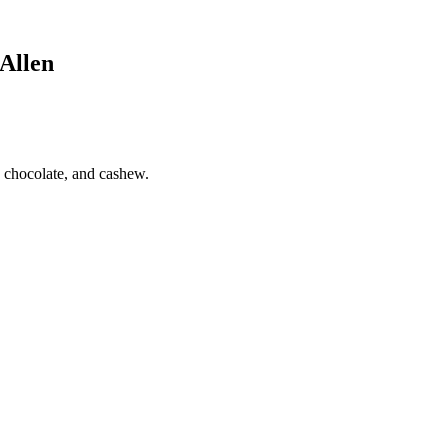
Allen
 chocolate, and cashew.