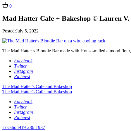
0
Mad Hatter Cafe + Bakeshop © Lauren V. 
Posted:July 5, 2022
The Mad Hatter’s Blondie Bar made with House-milled almond flour,
Facebook
Twitter
Instagram
Pinterest
The Mad Hatter's Cafe and Bakeshop
The Mad Hatter's Cafe and Bakeshop
Facebook
Twitter
Instagram
Pinterest
Location
919-286-1987