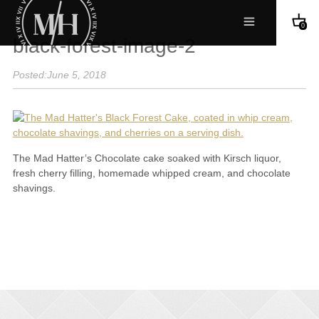
0
black-forest-image-2
Posted:June 5, 2018
The Mad Hatter’s Chocolate cake soaked with Kirsch liquor,
fresh cherry filling, homemade whipped cream, and chocolate
shavings.