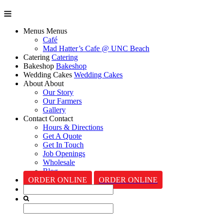
Menus
Menus
Café
Mad Hatter’s Cafe @ UNC Beach
Catering
Catering
Bakeshop
Bakeshop
Wedding Cakes
Wedding Cakes
About
About
Our Story
Our Farmers
Gallery
Contact
Contact
Hours & Directions
Get A Quote
Get In Touch
Job Openings
Wholesale
Blog
ORDER ONLINE
ORDER ONLINE