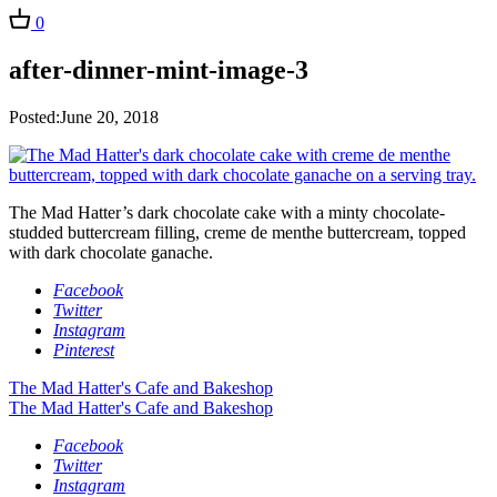
0
after-dinner-mint-image-3
Posted:June 20, 2018
The Mad Hatter’s dark chocolate cake with a minty chocolate-
studded buttercream filling, creme de menthe buttercream, topped
with dark chocolate ganache.
Facebook
Twitter
Instagram
Pinterest
The Mad Hatter's Cafe and Bakeshop
The Mad Hatter's Cafe and Bakeshop
Facebook
Twitter
Instagram